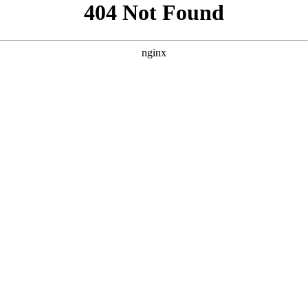
```html
```